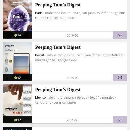
Peeping Tom’s Digest
Paris
· mohamed bourouissa · jean-jacques lévêque · galerie
chantal crousel · saint-ouen
#4
6 €
2016-06
Peeping Tom’s Digest
Beirut
· saloua raouda choucair · lana daher · sirine fattouh ·
magali ghosn · george awde
#3
6 €
2014-09
Peeping Tom’s Digest
Mexico
· alejandro almanza pereda · begoña morales ·
carlos ranc · césar cervantes
#2
6 €
2011-08