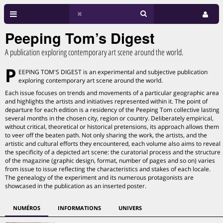
Peeping Tom’s Digest
A publication exploring contemporary art scene around the world.
P
EEPING TOM'S DIGEST is an experimental and subjective publication
exploring contemporary art scene around the world.
Each issue focuses on trends and movements of a particular geographic area
and highlights the artists and initiatives represented within it. The point of
departure for each edition is a residency of the Peeping Tom collective lasting
several months in the chosen city, region or country. Deliberately empirical,
without critical, theoretical or historical pretensions, its approach allows them
to veer off the beaten path. Not only sharing the work, the artists, and the
artistic and cultural efforts they encountered, each volume also aims to reveal
the specificity of a depicted art scene: the curatorial process and the structure
of the magazine (graphic design, format, number of pages and so on) varies
from issue to issue reflecting the characteristics and stakes of each locale.
The genealogy of the experiment and its numerous protagonists are
showcased in the publication as an inserted poster.
NUMÉROS
INFORMATIONS
UNIVERS